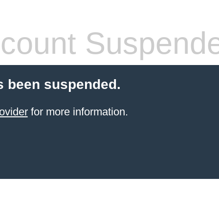
count Suspend
s been suspended.
ovider
for more information.