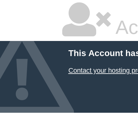
Ac
This Account ha
Contact your hosting pr