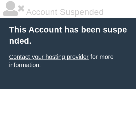
Account Suspended
This Account has been suspe
nded.
Contact your hosting provider
for more
information.